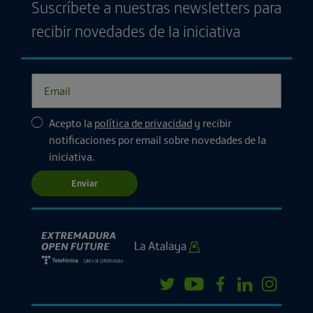
Suscríbete a nuestras newsletters para
recibir novedades de la iniciativa
Acepto la
política de privacidad
y recibir
notificaciones por email sobre novedades de la
iniciativa.
Enviar