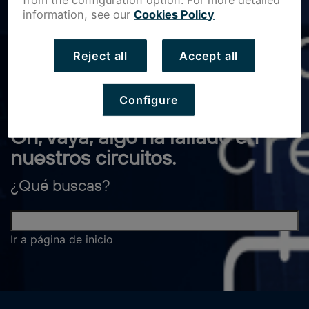
from the configuration option. For more detailed
information, see our
Cookies Policy
Reject all
Accept all
Configure
Oh, vaya, algo ha fallado en
nuestros circuitos.
¿Qué buscas?
Ir a página de inicio