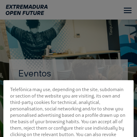
Ir
al
contenido
principal
Eventos
Telefónica may use, depending on the site, subdomain
or section of the website you are visiting, its own and
third-party cookies for technical, analytical,
personalisation, social networking and/or to show you
personalised advertising based on a profile drawn up on
the basis of your browsing habits. You can accept all of
them, reject them or configure their use individually by
clicking on the relevant button. You can also revoke