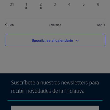
0
1
1
0
0
0
0
31
1
2
3
4
5
6
eventos,
evento,
evento,
eventos,
eventos,
eventos,
eventos
Feb
Este mes
Abr
Suscribirse al calendario
Suscríbete a nuestras newsletters para
recibir novedades de la iniciativa