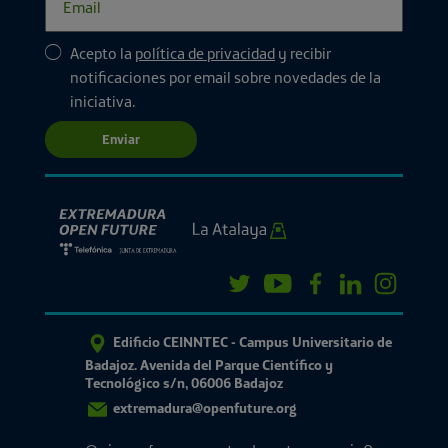
Acepto la
política de privacidad
y recibir
notificaciones por email sobre novedades de la
iniciativa.
Enviar
Edificio CEINNTEC - Campus Universitario de
Badajoz. Avenida del Parque Científico y
Tecnológico s/n, 06006 Badajoz
extremadura@openfuture.org